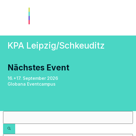
KPA Leipzig/Schkeuditz
Nächstes Event
16.+17. September 2026
Globana Eventcampus
Filters