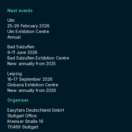
Next events
Ulm
25–26 February 2026
Ulm Exhibition Centre
Annual
Bad Salzuflen
9–11 June 2026
Bad Salzuflen Exhibition Centre
New: annually from 2025
Leipzig
16–17 September 2026
Globana Exhibition Centre
New: annually from 2026
Organiser
Easyfairs Deutschland GmbH
Stuttgart Office
Kremser Straße 16
70469 Stuttgart