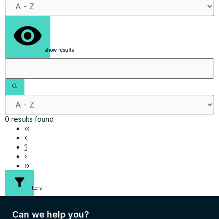
show results
0 results found
‹‹
‹
1
›
››
filters
Can we help you?