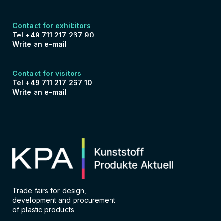
Contact for exhibitors
Tel +49 711 217 267 90
Write an e-mail
Contact for visitors
Tel +49 711 217 267 10
Write an e-mail
Trade fairs for design,
development and procurement
of plastic products